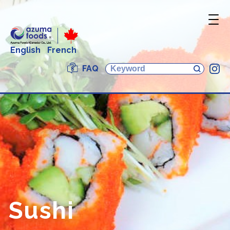
English
French
FAQ
In
Sushi