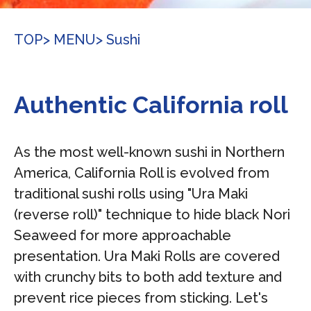
TOP
> MENU
> Sushi
Authentic California roll
As the most well-known sushi in Northern
America, California Roll is evolved from
traditional sushi rolls using "Ura Maki
(reverse roll)" technique to hide black Nori
Seaweed for more approachable
presentation. Ura Maki Rolls are covered
with crunchy bits to both add texture and
prevent rice pieces from sticking. Let's