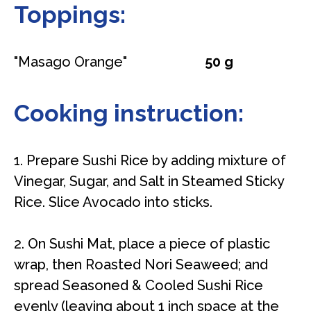
Toppings:
"Masago Orange"
50 g
Cooking instruction:
1. Prepare Sushi Rice by adding mixture of
Vinegar, Sugar, and Salt in Steamed Sticky
Rice. Slice Avocado into sticks.
2. On Sushi Mat, place a piece of plastic
wrap, then Roasted Nori Seaweed; and
spread Seasoned & Cooled Sushi Rice
evenly (leaving about 1 inch space at the