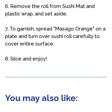
6. Remove the roll from Sushi Mat and
plastic wrap, and set aside.
7. To garnish, spread "Masago Orange" on a
plate and turn over sushi roll carefully to
cover entire surface.
8. Slice and enjoy!
You may also like: