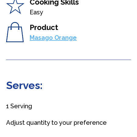
Cooking Skills
Easy
Product
Masago Orange
Serves:
1 Serving
Adjust quantity to your preference