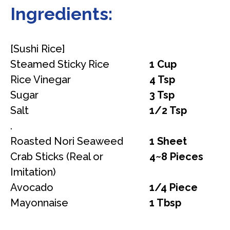
Ingredients:
[Sushi Rice]
Steamed Sticky Rice
1 Cup
Rice Vinegar
4 Tsp
Sugar
3 Tsp
Salt
1/2 Tsp
.
Roasted Nori Seaweed
1 Sheet
Crab Sticks (Real or
4~8 Pieces
Imitation)
Avocado
1/4 Piece
Mayonnaise
1 Tbsp