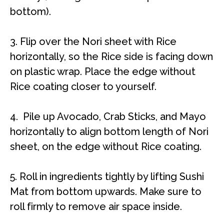
bottom).
3. Flip over the Nori sheet with Rice
horizontally, so the Rice side is facing down
on plastic wrap. Place the edge without
Rice coating closer to yourself.
4. Pile up
Avocado, Crab Sticks, and Mayo
horizontally to align bottom length of Nori
sheet, on the edge without Rice coating.
5.
Roll in ingredients tightly by lifting Sushi
Mat from bottom upwards. Make sure to
roll firmly to remove air space inside.