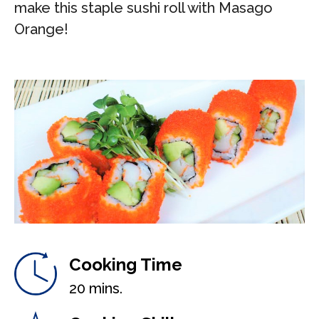
make this staple sushi roll with Masago
Orange!
Cooking Time
20 mins.