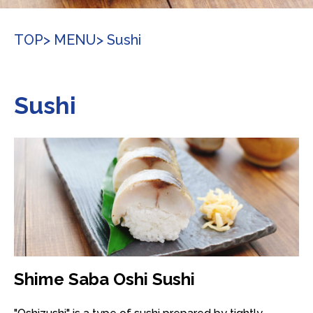
TOP
> MENU
> Sushi
Sushi
Shime Saba Oshi Sushi