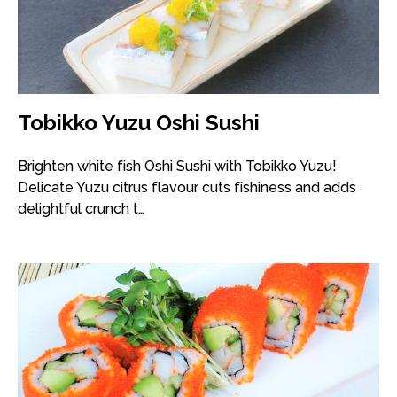
Tobikko Yuzu Oshi Sushi
Brighten white fish Oshi Sushi with Tobikko Yuzu!
Delicate Yuzu citrus flavour cuts fishiness and adds
delightful crunch t…