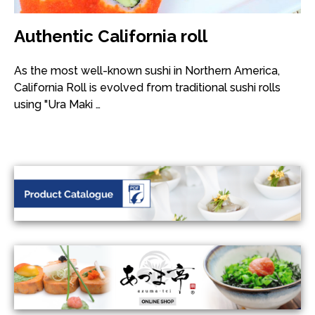
Authentic California roll
As the most well-known sushi in Northern America,
California Roll is evolved from traditional sushi rolls
using "Ura Maki …