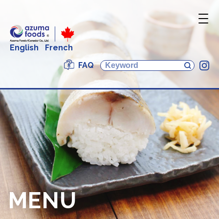
English
French
FAQ
In
MENU