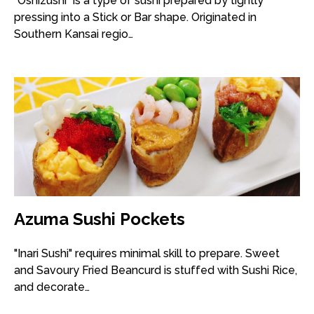
"Oshizushi" is a type of sushi prepared by tightly
pressing into a Stick or Bar shape. Originated in
Southern Kansai regio…
Azuma Sushi Pockets
"Inari Sushi" requires minimal skill to prepare. Sweet
and Savoury Fried Beancurd is stuffed with Sushi Rice,
and decorate…