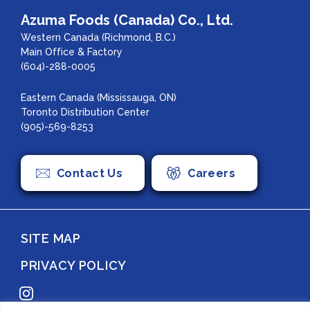
Azuma Foods (Canada) Co., Ltd.
Western Canada (Richmond, B.C.)
Main Office & Factory
(604)-288-0005
Eastern Canada (Mississauga, ON)
Toronto Distribution Center
(905)-569-8253
Contact Us
Careers
SITE MAP
PRIVACY POLICY
Instagram