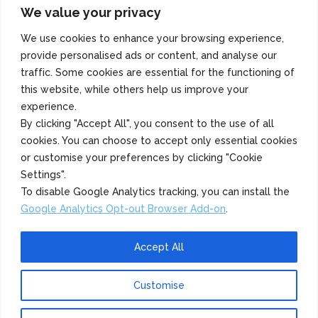
We value your privacy
Copyright 2022 Azuma Foods (Canada) Co., Ltd. All Rights Reserved.
We use cookies to enhance your browsing experience,
provide personalised ads or content, and analyse our
traffic. Some cookies are essential for the functioning of
this website, while others help us improve your
experience.
By clicking "Accept All", you consent to the use of all
cookies. You can choose to accept only essential cookies
or customise your preferences by clicking "Cookie
Settings".
To disable Google Analytics tracking, you can install the
Google Analytics Opt-out Browser Add-on
.
Accept All
Customise