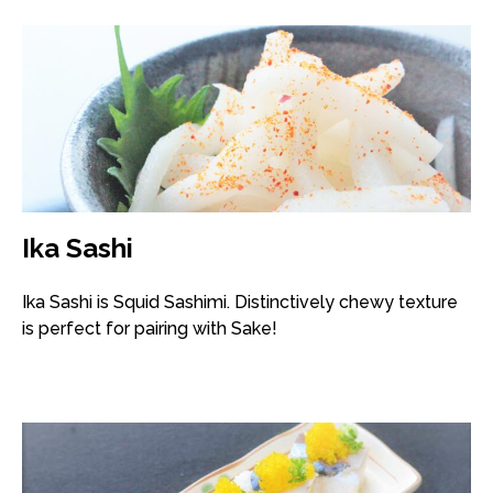
Ika Sashi
Ika Sashi is Squid Sashimi. Distinctively chewy texture
is perfect for pairing with Sake!