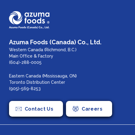
Azuma Foods (Canada) Co., Ltd.
Western Canada (Richmond, B.C.)
Main Office & Factory
(604)-288-0005
Eastern Canada (Mississauga, ON)
Toronto Distribution Center
(905)-569-8253
Contact Us
Careers