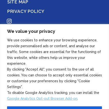
SITE MAP
PRIVACY POLICY
Instagram
We value your privacy
Copyright 2022 Azuma Foods (Canada) Co., Ltd. All Rights Reserved.
We use cookies to enhance your browsing experience,
provide personalised ads or content, and analyse our
traffic. Some cookies are essential for the functioning of
this website, while others help us improve your
experience.
By clicking "Accept All", you consent to the use of all
cookies. You can choose to accept only essential cookies
or customise your preferences by clicking "Cookie
Settings".
To disable Google Analytics tracking, you can install the
Google Analytics Opt-out Browser Add-on
.