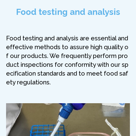
Food testing and analysis
Food testing and analysis are essential and
effective methods to assure high quality o
f our products. We frequently perform pro
duct inspections for conformity with our sp
ecification standards and to meet food saf
ety regulations.