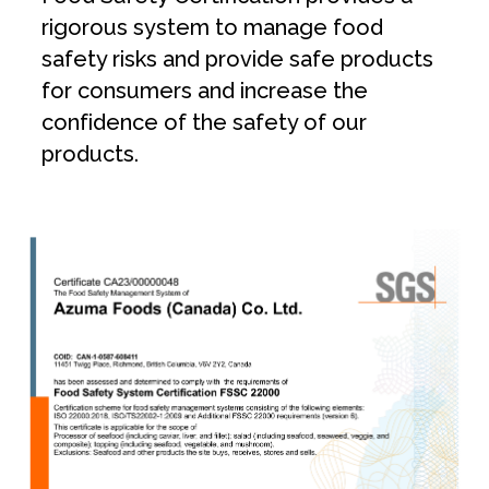
rigorous system to manage food
safety risks and provide safe products
for consumers and increase the
confidence of the safety of our
products.