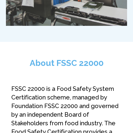
About FSSC 22000
FSSC 22000 is a Food Safety System
Certification scheme, managed by
Foundation FSSC 22000 and governed
by an independent Board of
Stakeholders from food industry. The
Food Safety Certification provides a