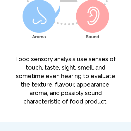
Food sensory analysis use senses of
touch, taste, sight, smell, and
sometime even hearing to evaluate
the texture, flavour, appearance,
aroma, and possibly sound
characteristic of food product.