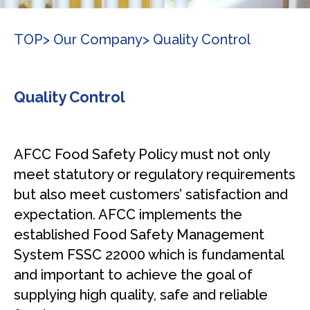
TOP
> Our Company
> Quality Control
Quality Control
AFCC Food Safety Policy must not only
meet statutory or regulatory requirements
but also meet customers’ satisfaction and
expectation. AFCC implements the
established Food Safety Management
System FSSC 22000 which is fundamental
and important to achieve the goal of
supplying high quality, safe and reliable