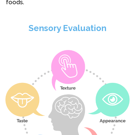
foods.
Sensory Evaluation