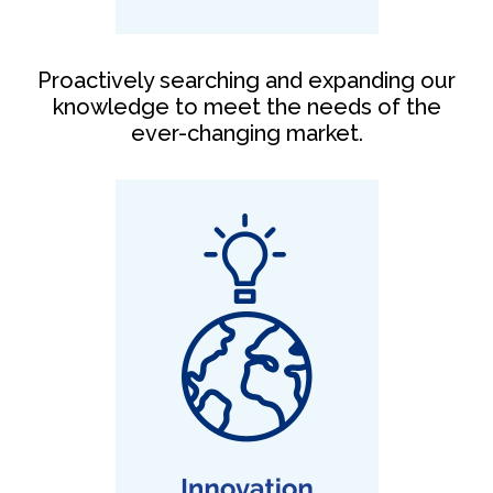
Proactively searching and expanding our
knowledge to meet the needs of the
ever-changing market.