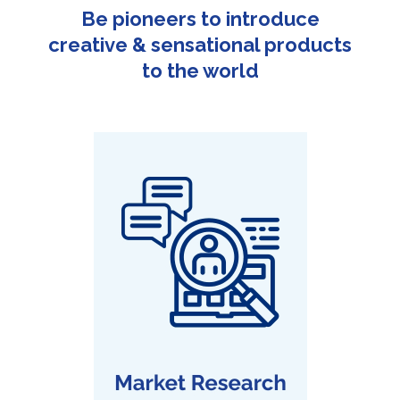
Be pioneers to introduce
creative & sensational products
to the world