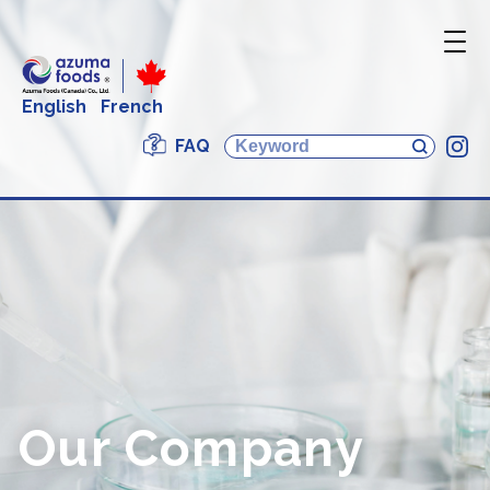
English
French
FAQ
In
Our Company