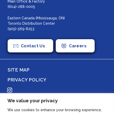
Main Office & Factory
(604)-288-0005
Eastern Canada (Mississauga, ON)
Toronto Distribution Center
(905)-569-8253
Contact Us
Careers
SITE MAP
PRIVACY POLICY
Instagram
We value your privacy
Copyright 2022 Azuma Foods (Canada) Co., Ltd. All Rights Reserved.
We use cookies to enhance your browsing experience,