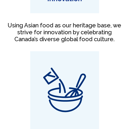
Using Asian food as our heritage base, we
strive for innovation by celebrating
Canada’s diverse global food culture.