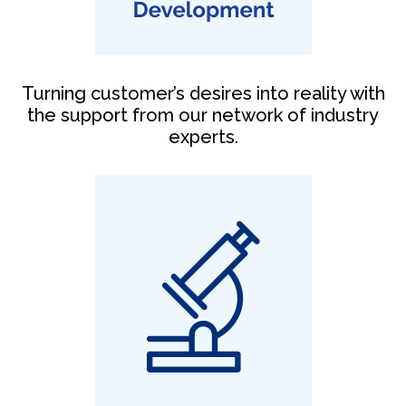
Turning customer’s desires into reality with
the support from our network of industry
experts.