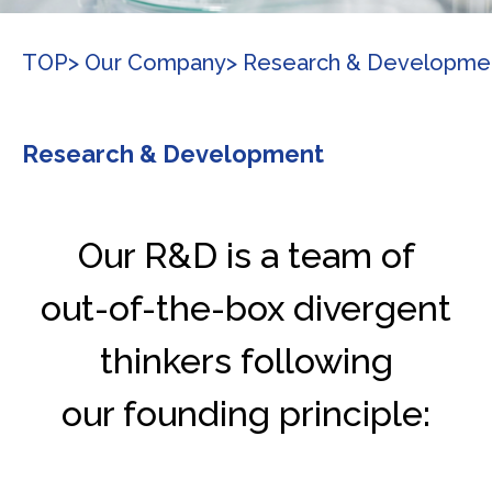
TOP
> Our Company
> Research & Developme
Research & Development
Our R&D is a team of
out-of-the-box divergent
thinkers following
our founding principle: