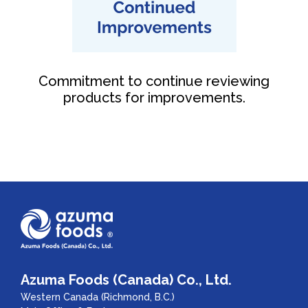
Commitment to continue reviewing
products for improvements.
Azuma Foods (Canada) Co., Ltd.
Western Canada (Richmond, B.C.)