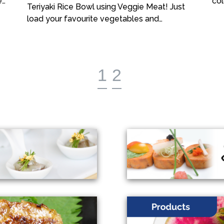
e…
col
Teriyaki Rice Bowl using Veggie Meat! Just
load your favourite vegetables and…
1
2