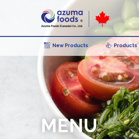
New Products
Products
MENU