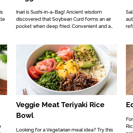
is
Inari is Sushi-in-a-Bag! Ancient wisdom
Sal
tle
discovered that Soybean Curd forms an air
aut
pocket when deep fried. Convenient and a…
ref
Veggie Meat Teriyaki Rice
E
Bowl
For
e
Ric
Looking for a Vegetarian meal idea? Try this