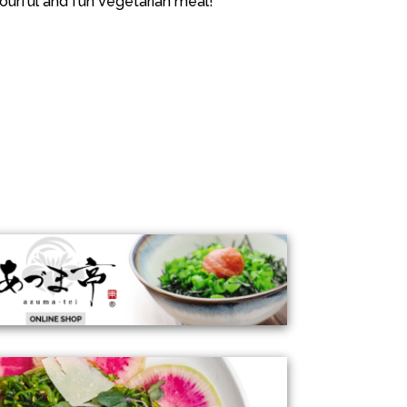
ourful and fun Vegetarian meal!