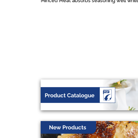
Minced Meat absorbs seasoning well whil
投
稿
ナ
ビ
ゲ
ー
シ
ョ
ン