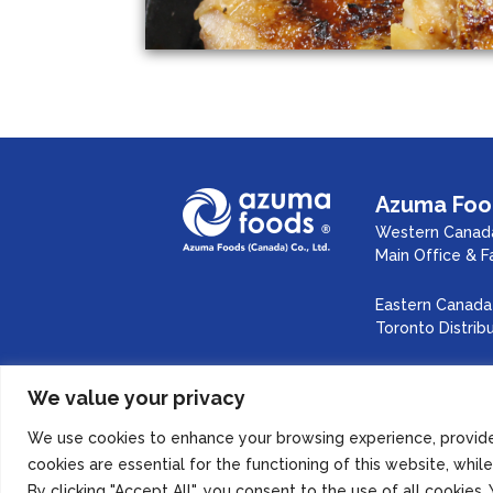
Azuma Food
Western Canada
Main Office & F
Eastern Canada 
Toronto Distrib
We value your privacy
Inst
SITE MAP
PRIVACY POLICY
We use cookies to enhance your browsing experience, provide 
cookies are essential for the functioning of this website, whi
By clicking "Accept All", you consent to the use of all cookie