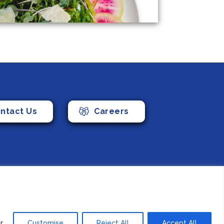
ntact Us
Careers
Foods (Canada) Co., Ltd. All Rights Reserved.
r
Customise
Reject All
Accept All