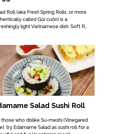
ad Roll (aka Fresh Spring Rolls, or more
hentically called Gỏi cuốn) is a
reshingly light Vietnamese dish. Soft R…
damame Salad Sushi Roll
 those who dislike Su-meshi (Vinegared
e), try Edamame Salad as sushi roll for a