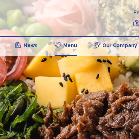
En
News
Menu
Our Company