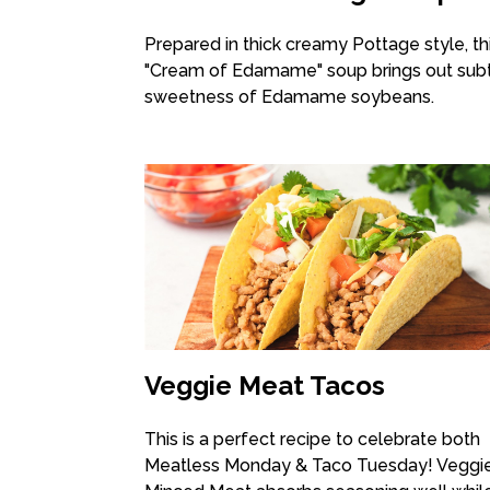
Prepared in thick creamy Pottage style, th
"Cream of Edamame" soup brings out sub
sweetness of Edamame soybeans.
Veggie Meat Tacos
This is a perfect recipe to celebrate both
Meatless Monday & Taco Tuesday! Veggi