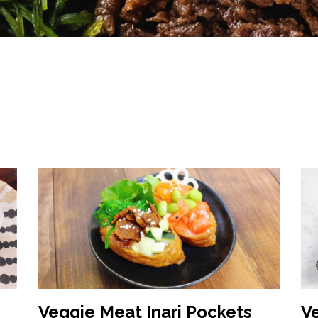
Veggie Meat Inari Pockets
V