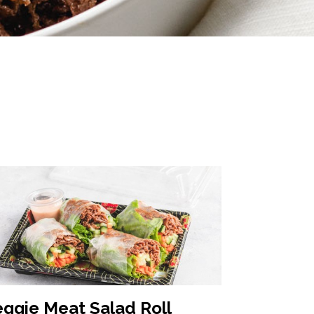
eggie Meat Salad Roll