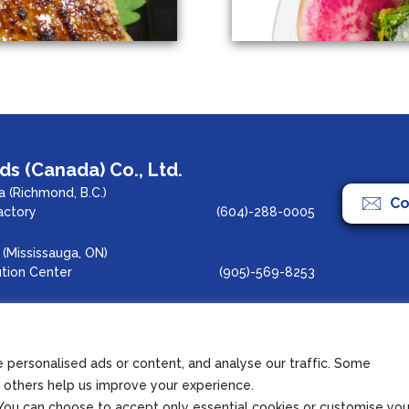
s (Canada) Co., Ltd.
 (Richmond, B.C.)
Co
actory
(604)-288-0005
(Mississauga, ON)
ution Center
(905)-569-8253
agram
Copyright 2022 Azuma 
personalised ads or content, and analyse our traffic. Some
le others help us improve your experience.
s. You can choose to accept only essential cookies or customise you