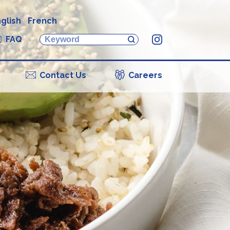
glish
French
FAQ
Instagram
Contact Us
Careers