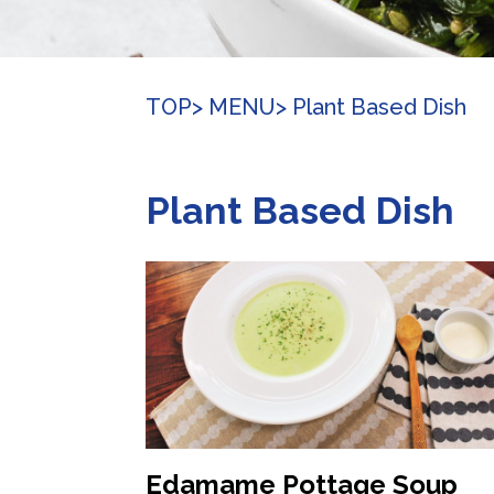
TOP
> MENU
> Plant Based Dish
Plant Based Dish
Edamame Pottage Soup