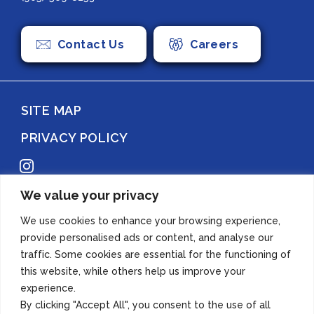
Contact Us
Careers
SITE MAP
PRIVACY POLICY
Instagram
We value your privacy
Copyright 2022 Azuma Foods (Canada) Co., Ltd. All Rights Reserved.
We use cookies to enhance your browsing experience,
provide personalised ads or content, and analyse our
traffic. Some cookies are essential for the functioning of
this website, while others help us improve your
experience.
By clicking "Accept All", you consent to the use of all