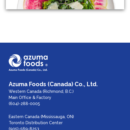
Azuma Foods (Canada) Co., Ltd.
Western Canada (Richmond, B.C.)
Main Office & Factory
(604)-288-0005
Eastern Canada (Mississauga, ON)
Toronto Distribution Center
(905)-569-8253