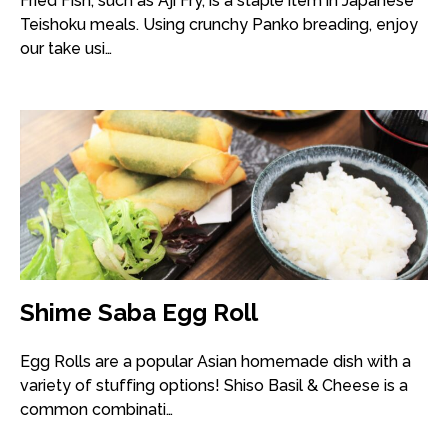
Fried Fish, such as Aji Fry, is a staple item in Japanese
Teishoku meals. Using crunchy Panko breading, enjoy
our take usi…
Shime Saba Egg Roll
Egg Rolls are a popular Asian homemade dish with a
variety of stuffing options! Shiso Basil & Cheese is a
common combinati…