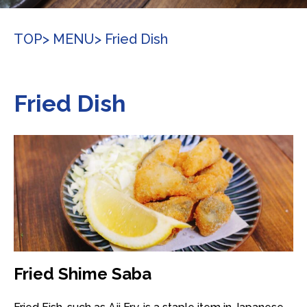
TOP
> MENU
> Fried Dish
Fried Dish
Fried Shime Saba