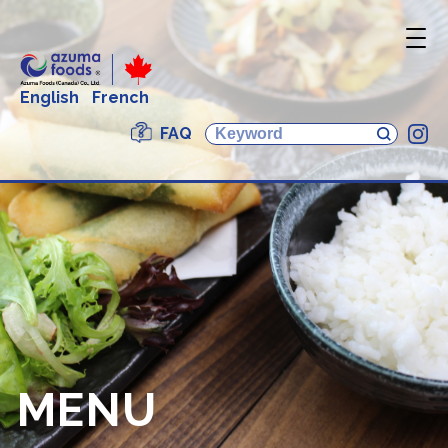
English
French
FAQ
In
MENU