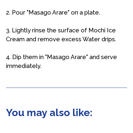
2. Pour "Masago Arare" on a plate.
3. Lightly rinse the surface of Mochi Ice
Cream and remove excess Water drips.
4. Dip them in "Masago Arare" and serve
immediately.
You may also like: