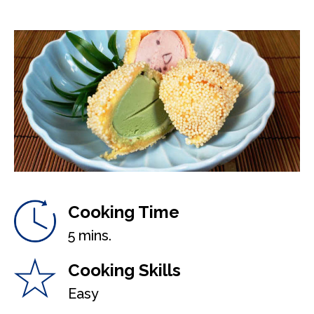
Cooking Time
5 mins.
Cooking Skills
Easy