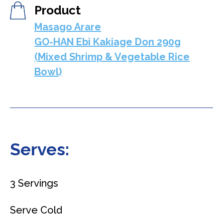
Product
Masago Arare
GO-HAN Ebi Kakiage Don 290g
(Mixed Shrimp & Vegetable Rice
Bowl)
Serves:
3 Servings
Serve Cold