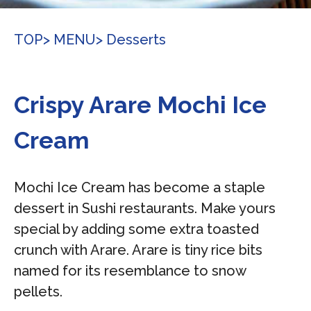
TOP
> MENU
> Desserts
Crispy Arare Mochi Ice
Cream
Mochi Ice Cream has become a staple
dessert in Sushi restaurants. Make yours
special by adding some extra toasted
crunch with Arare. Arare is tiny rice bits
named for its resemblance to snow
pellets.