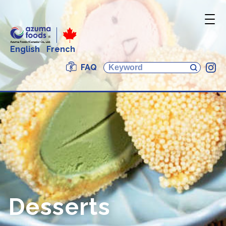
English
French
FAQ
In
Desserts