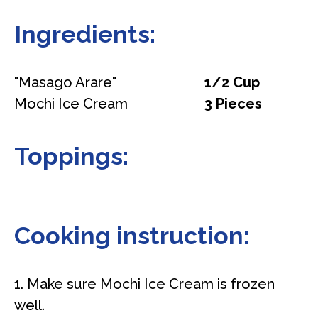
Ingredients:
"Masago Arare"
1/2 Cup
Mochi Ice Cream
3 Pieces
Toppings:
Cooking instruction:
1. Make sure Mochi Ice Cream is frozen
well.