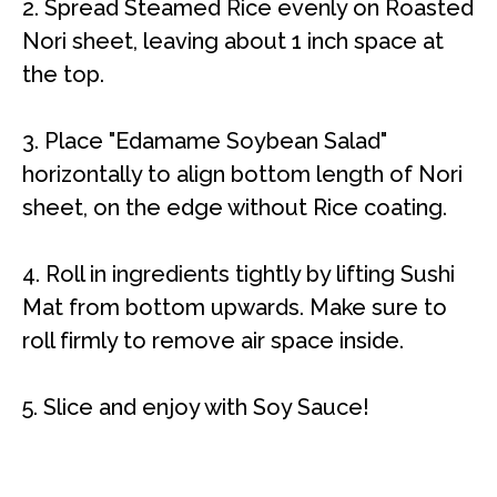
2. Spread Steamed Rice evenly on Roasted
Nori sheet, leaving about 1 inch space at
the top.
3. Place "Edamame Soybean Salad"
horizontally to align bottom length of Nori
sheet, on the edge without Rice coating.
4.
Roll in ingredients tightly by lifting Sushi
Mat from bottom upwards. Make sure to
roll firmly to remove air space inside.
5. Slice and enjoy with Soy Sauce!