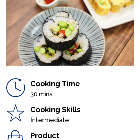
Cooking Time
30 mins.
Cooking Skills
Intermediate
Product