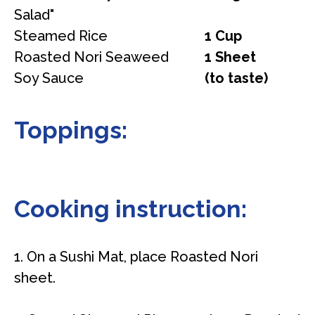
Salad"
Steamed Rice
1 Cup
Roasted Nori Seaweed
1 Sheet
Soy Sauce
(to taste)
Toppings:
Cooking instruction:
1. On a Sushi Mat, place Roasted Nori
sheet.