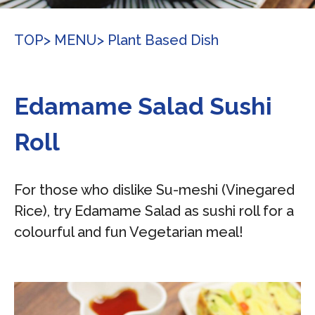
TOP
> MENU
> Plant Based Dish
Edamame Salad Sushi
Roll
For those who dislike Su-meshi (Vinegared
Rice), try Edamame Salad as sushi roll for a
colourful and fun Vegetarian meal!