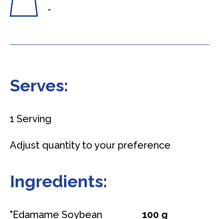
-
Serves:
1 Serving
Adjust quantity to your preference
Ingredients:
"Edamame Soybean
100 g