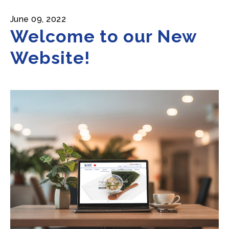
June 09, 2022
Welcome to our New
Website!