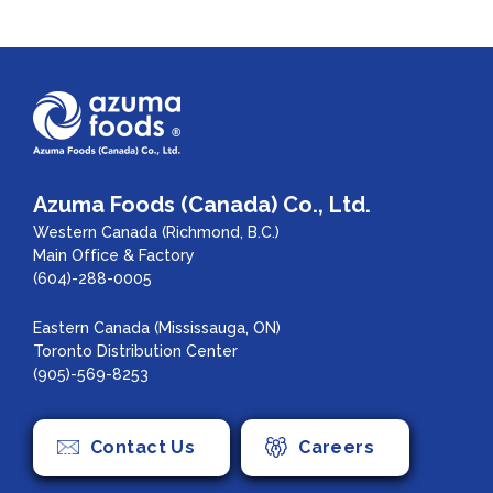
Azuma Foods (Canada) Co., Ltd.
Western Canada (Richmond, B.C.)
Main Office & Factory
(604)-288-0005
Eastern Canada (Mississauga, ON)
Toronto Distribution Center
(905)-569-8253
Contact Us
Careers