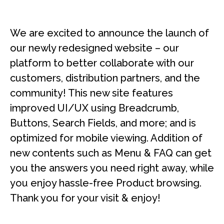
We are excited to announce the launch of
our newly redesigned website – our
platform to better collaborate with our
customers, distribution partners, and the
community! This new site features
improved UI/UX using Breadcrumb,
Buttons, Search Fields, and more; and is
optimized for mobile viewing. Addition of
new contents such as Menu & FAQ can get
you the answers you need right away, while
you enjoy hassle-free Product browsing.
Thank you for your visit & enjoy!