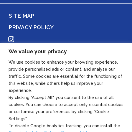
SITE MAP
PRIVACY POLICY
Instagram
We value your privacy
Copyright 2022 Azuma Foods (Canada) Co., Ltd. All Rights Reserved.
We use cookies to enhance your browsing experience,
provide personalised ads or content, and analyse our
traffic. Some cookies are essential for the functioning of
this website, while others help us improve your
experience.
By clicking "Accept All", you consent to the use of all
cookies. You can choose to accept only essential cookies
or customise your preferences by clicking "Cookie
Settings".
To disable Google Analytics tracking, you can install the