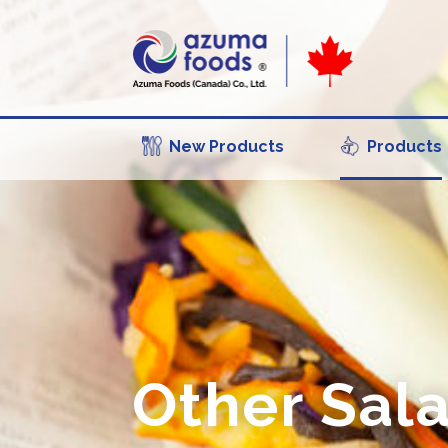
New Products
Products
Other Sal