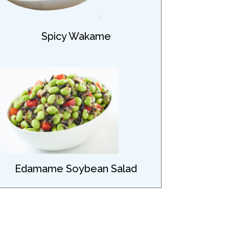
Spicy Wakame
Edamame Soybean Salad