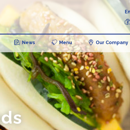
En
News
Menu
Our Company
ads