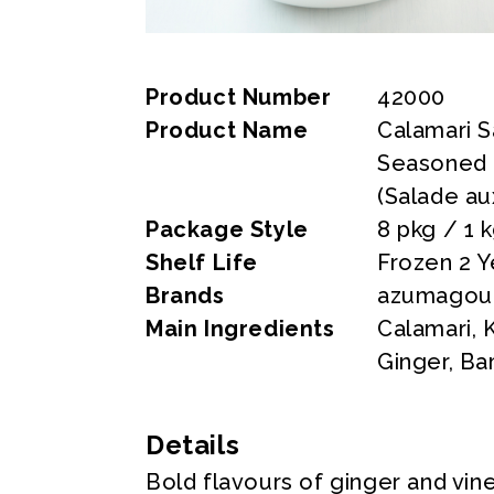
Product Number
42000
Product Name
Calamari S
Seasoned 
(Salade au
Package Style
8 pkg / 1 
Shelf Life
Frozen 2 Y
Brands
azumagour
Main Ingredients
Calamari,
Ginger, Ba
Details
Bold flavours of ginger and vine