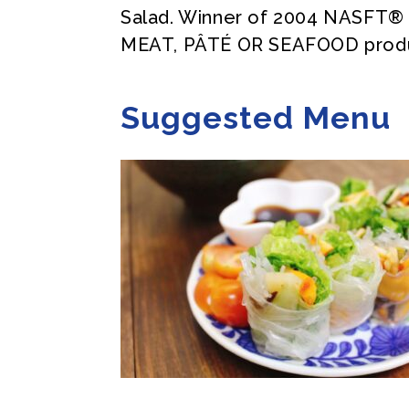
Salad. Winner of 2004 NASFT
MEAT, PÂTÉ OR SEAFOOD prod
Suggested Menu