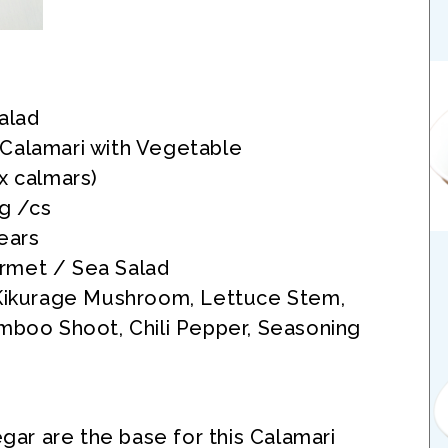
alad
Calamari with Vegetable
x calmars)
kg /cs
ears
met / Sea Salad
 Kikurage Mushroom, Lettuce Stem,
mboo Shoot, Chili Pepper, Seasoning
gar are the base for this Calamari