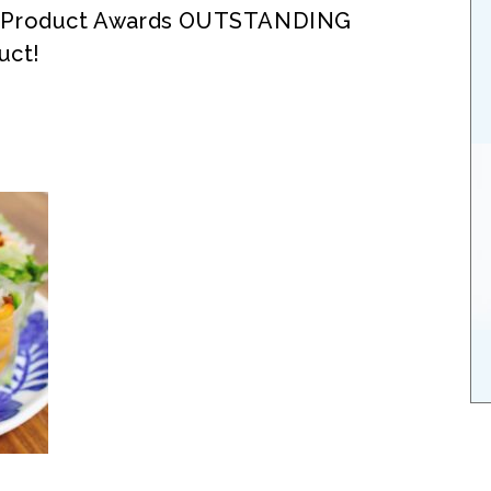
® Product Awards OUTSTANDING
uct!