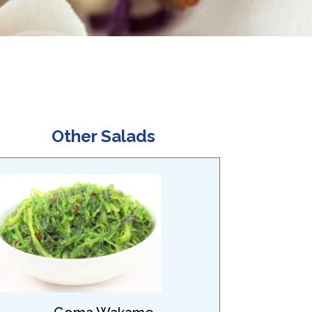
Other Salads