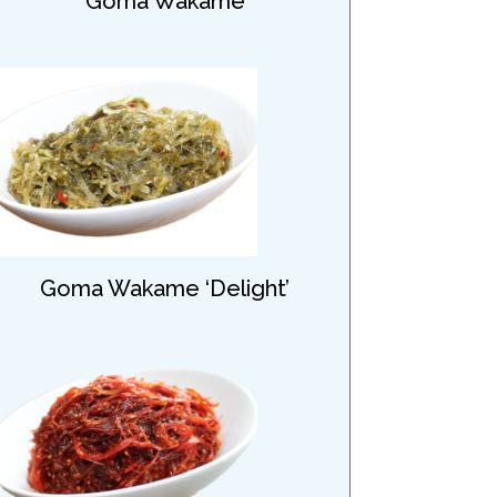
Goma Wakame
Goma Wakame ‘Delight’