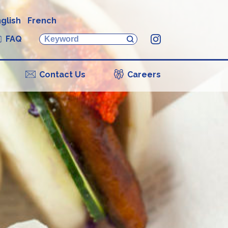
glish
French
FAQ
Instagram
Contact Us
Careers