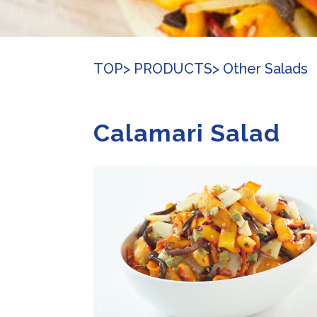
TOP
> PRODUCTS
> Other Salads
Calamari Salad