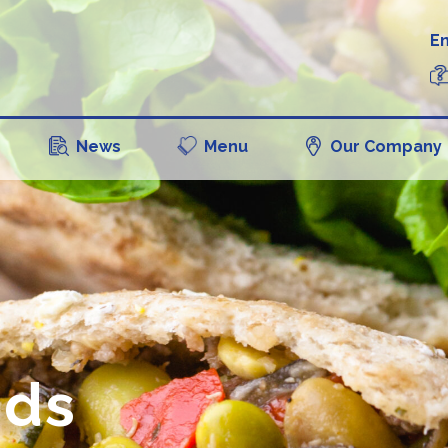
En
News
Menu
Our Company
ads