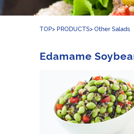
TOP
> PRODUCTS
> Other Salads
Edamame Soybea