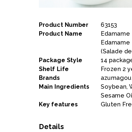
Product Number
63153
Product Name
Edamame &
Edamame &
(Salade d
Package Style
14 package
Shelf Life
Frozen 2 y
Brands
azumagou
Main Ingredients
Soybean, W
Sesame Oi
Key features
Gluten Fre
Details