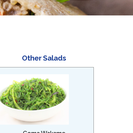
Other Salads