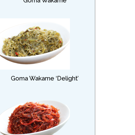
Goma Wakame
Goma Wakame ‘Delight’