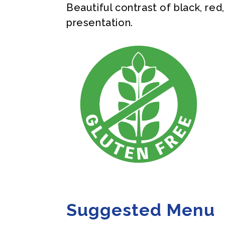
Beautiful contrast of black, red
presentation.
Suggested Menu