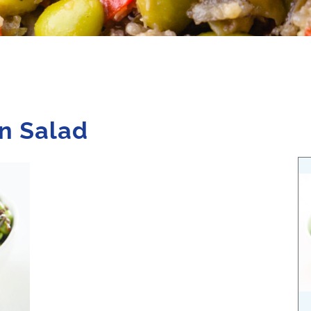
n Salad