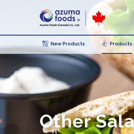
New Products
Products
Other Sal