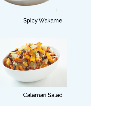
Spicy Wakame
Calamari Salad