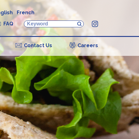
glish
French
FAQ
Instagram
Contact Us
Careers