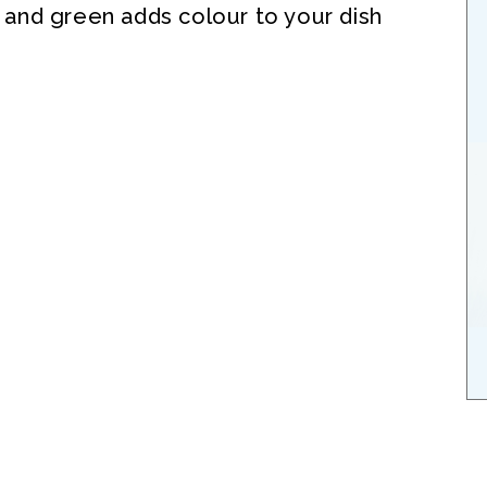
, and green adds colour to your dish