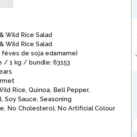
 Wild Rice Salad
 Wild Rice Salad
e fèves de soja edamame)
 / 1 kg / bundle: 63153
ears
rmet
ild Rice, Quinoa, Bell Pepper,
l, Soy Sauce, Seasoning
e, No Cholesterol, No Artificial Colour