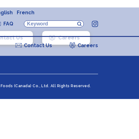
glish
French
FAQ
Instagram
ntact Us
Careers
Contact Us
Careers
Foods (Canada) Co., Ltd. All Rights Reserved.