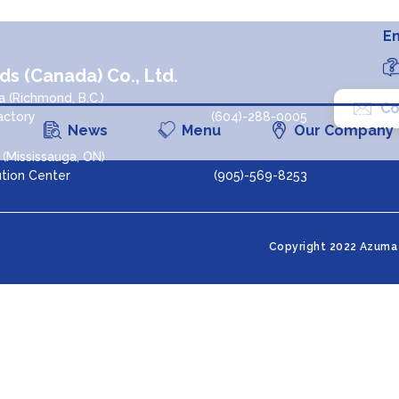
En
s (Canada) Co., Ltd.
 (Richmond, B.C.)
Co
actory
(604)-288-0005
News
Menu
Our Company
(Mississauga, ON)
ution Center
(905)-569-8253
agram
Copyright 2022 Azuma 