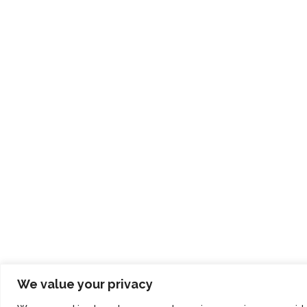
We value your privacy