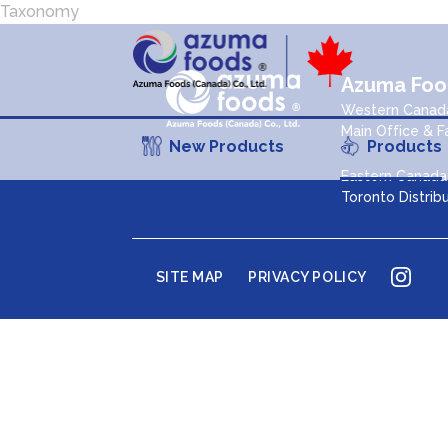
Taxonomy
Azuma Food
Western Canada
Main Office & F
New Products
Products
Eastern Canada 
Toronto Distrib
Inst
SITE MAP
PRIVACY POLICY