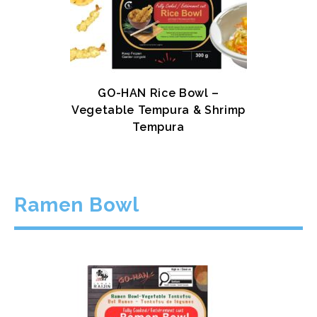
GO-HAN Rice Bowl –
Vegetable Tempura & Shrimp
Tempura
Ramen Bowl