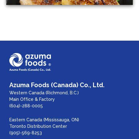
Azuma Foods (Canada) Co., Ltd.
Western Canada (Richmond, B.C.)
Main Office & Factory
(604)-288-0005
Eastern Canada (Mississauga, ON)
Toronto Distribution Center
(905)-569-8253