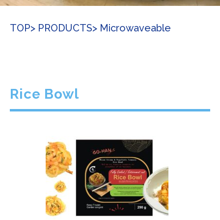
TOP
> PRODUCTS
> Microwaveable
Rice Bowl