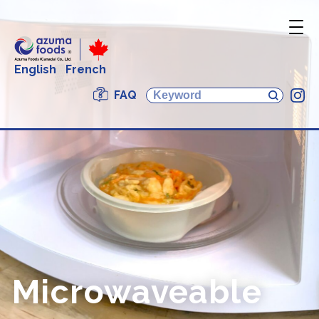
English
French
FAQ
In
Microwaveable