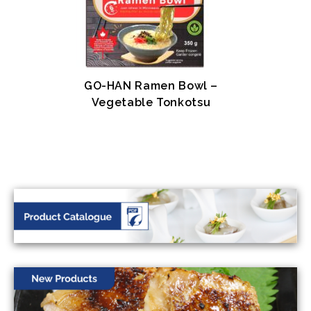
GO-HAN Ramen Bowl –
Vegetable Tonkotsu