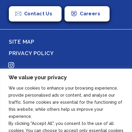
Contact Us
Careers
SITE MAP
PRIVACY POLICY
Instagram
We value your privacy
Copyright 2022 Azuma Foods (Canada) Co., Ltd. All Rights Reserved.
We use cookies to enhance your browsing experience,
provide personalised ads or content, and analyse our
traffic. Some cookies are essential for the functioning of
this website, while others help us improve your
experience.
By clicking "Accept All", you consent to the use of all
cookies. You can choose to accept only essential cookies