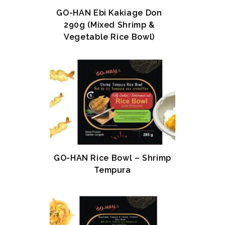
GO-HAN Ebi Kakiage Don
290g (Mixed Shrimp &
Vegetable Rice Bowl)
GO-HAN Rice Bowl – Shrimp
Tempura