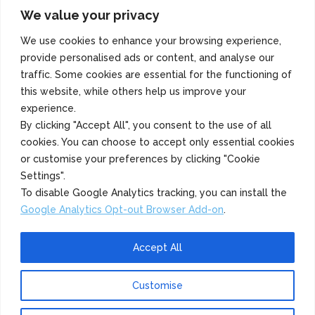
We value your privacy
Copyright 2022 Azuma Foods (Canada) Co., Ltd. All Rights Reserved.
We use cookies to enhance your browsing experience,
provide personalised ads or content, and analyse our
traffic. Some cookies are essential for the functioning of
this website, while others help us improve your
experience.
By clicking "Accept All", you consent to the use of all
cookies. You can choose to accept only essential cookies
or customise your preferences by clicking "Cookie
Settings".
To disable Google Analytics tracking, you can install the
Google Analytics Opt-out Browser Add-on
.
Accept All
Customise