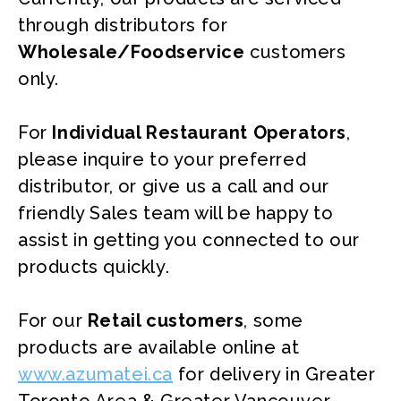
through distributors for
Wholesale/Foodservice
customers
only.
For
Individual Restaurant Operators
,
please inquire to your preferred
distributor, or give us a call and our
friendly Sales team will be happy to
assist in getting you connected to our
products quickly.
For our
Retail customers
, some
products are available online at
www.azumatei.ca
for delivery in Greater