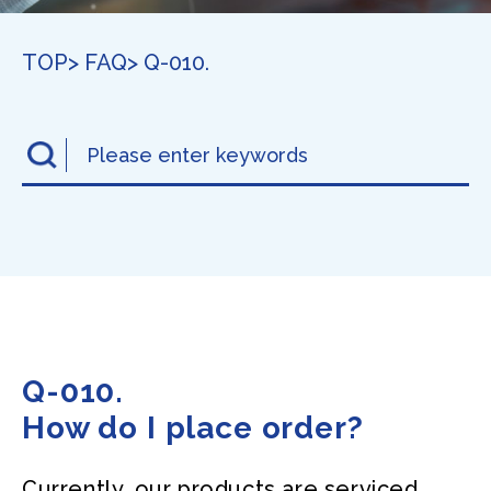
TOP
> FAQ
> Q-010.
Q-010.
How do I place order?
Currently, our products are serviced