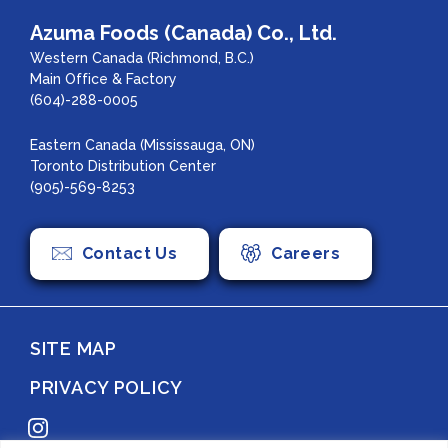
Azuma Foods (Canada) Co., Ltd.
Western Canada (Richmond, B.C.)
Main Office & Factory
(604)-288-0005
Eastern Canada (Mississauga, ON)
Toronto Distribution Center
(905)-569-8253
Contact Us
Careers
SITE MAP
PRIVACY POLICY
Instagram