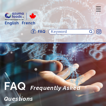
English
French
FAQ
In
FAQ
Frequently Asked
Questions