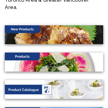
Toronto Area & Greater Vancouver
Area.