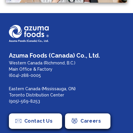
Azuma Foods (Canada) Co., Ltd.
Western Canada (Richmond, B.C.)
Main Office & Factory
(604)-288-0005
Eastern Canada (Mississauga, ON)
Toronto Distribution Center
(905)-569-8253
Contact Us
Careers