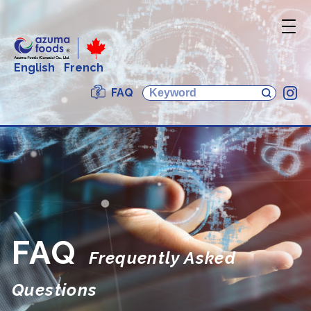
English
French
FAQ
In
FAQ
Frequently Asked
Questions