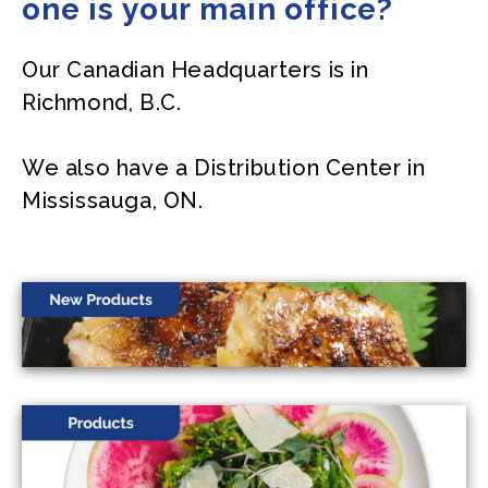
one is your main office?
Our Canadian Headquarters is in
Richmond, B.C.
We also have a Distribution Center in
Mississauga, ON.