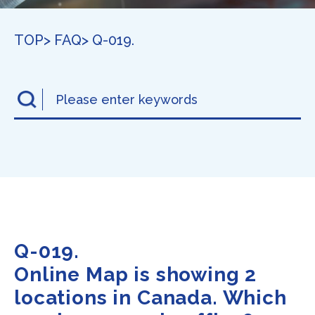
TOP
> FAQ
> Q-019.
Q-019.
Online Map is showing 2
locations in Canada. Which