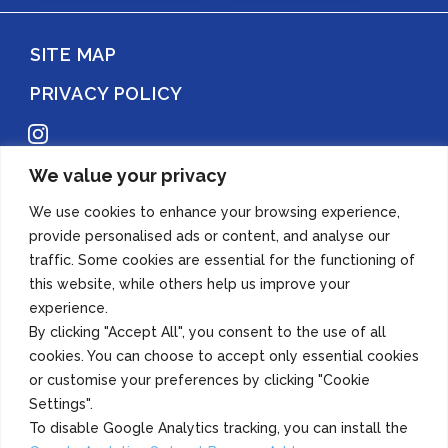
SITE MAP
PRIVACY POLICY
Instagram
We value your privacy
Copyright 2022 Azuma Foods (Canada) Co., Ltd. All Rights Reserved.
We use cookies to enhance your browsing experience,
provide personalised ads or content, and analyse our
traffic. Some cookies are essential for the functioning of
this website, while others help us improve your
experience.
By clicking "Accept All", you consent to the use of all
cookies. You can choose to accept only essential cookies
or customise your preferences by clicking "Cookie
Settings".
To disable Google Analytics tracking, you can install the