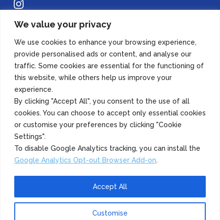
Instagram
We value your privacy
Copyright 2022 Azuma Foods (Canada) Co., Ltd. All Rights Reserved.
We use cookies to enhance your browsing experience,
provide personalised ads or content, and analyse our
traffic. Some cookies are essential for the functioning of
this website, while others help us improve your
experience.
By clicking "Accept All", you consent to the use of all
cookies. You can choose to accept only essential cookies
or customise your preferences by clicking "Cookie
Settings".
To disable Google Analytics tracking, you can install the
Google Analytics Opt-out Browser Add-on
.
Accept All
Customise