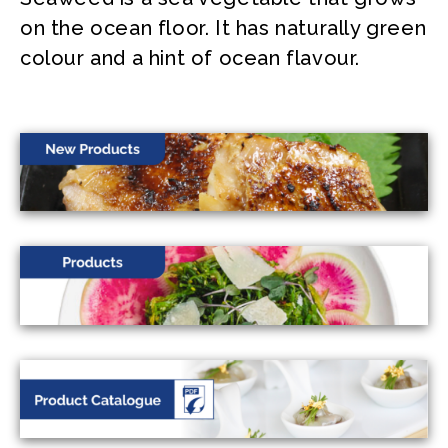
on the ocean floor. It has naturally green
colour and a hint of ocean flavour.