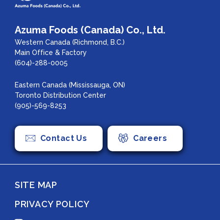
Azuma Foods (Canada) Co., Ltd.
Western Canada (Richmond, B.C.)
Main Office & Factory
(604)-288-0005
Eastern Canada (Mississauga, ON)
Toronto Distribution Center
(905)-569-8253
Contact Us
Careers
SITE MAP
PRIVACY POLICY