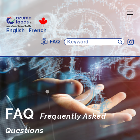
English
French
FAQ
In
FAQ
Frequently Asked
Questions