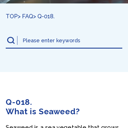
TOP
> FAQ
> Q-018.
Q-018.
What is Seaweed?
Seaweed is a sea vegetable that grows