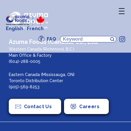
English
French
FAQ
In
Azuma Foods (Canada) Co., Ltd.
Western Canada (Richmond, B.C.)
Main Office & Factory
(604)-288-0005
Eastern Canada (Mississauga, ON)
Toronto Distribution Center
(905)-569-8253
Contact Us
Careers