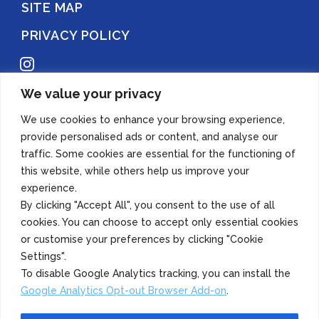
SITE MAP
PRIVACY POLICY
Instagram
We value your privacy
Copyright 2022 Azuma Foods (Canada) Co., Ltd. All Rights Reserved.
We use cookies to enhance your browsing experience,
provide personalised ads or content, and analyse our
traffic. Some cookies are essential for the functioning of
this website, while others help us improve your
experience.
By clicking "Accept All", you consent to the use of all
cookies. You can choose to accept only essential cookies
or customise your preferences by clicking "Cookie
Settings".
To disable Google Analytics tracking, you can install the
Google Analytics Opt-out Browser Add-on
.