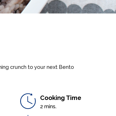
hing crunch to your next Bento
Cooking Time
2 mins.