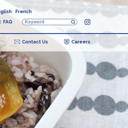
glish
French
FAQ
Instagram
Contact Us
Careers