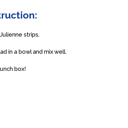
ruction:
Julienne strips.
lad in a bowl and mix well.
 lunch box!