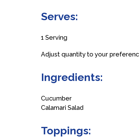
Serves:
1 Serving
Adjust quantity to your preferen
Ingredients:
Cucumber
Calamari Salad
Toppings: