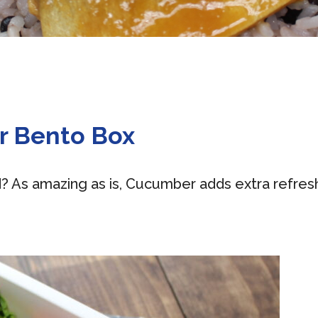
r Bento Box
d? As amazing as is, Cucumber adds extra refres