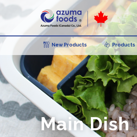
New Products
Products
Main Dish