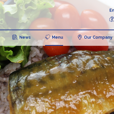
En
News
Menu
Our Company