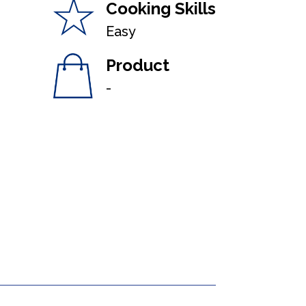
Cooking Skills
Easy
Product
-