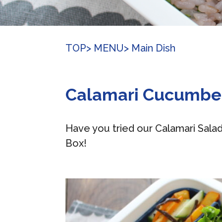
TOP
> MENU
> Main Dish
Calamari Cucumbe
Have you tried our Calamari Sala
Box!