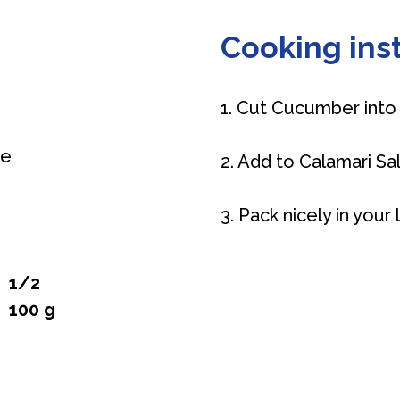
Cooking inst
1. Cut Cucumber into 
ce
2. Add to Calamari Sa
3. Pack nicely in your
1/2
100 g