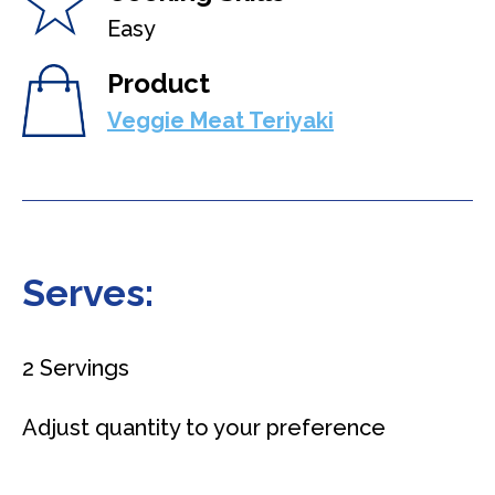
Easy
Product
Veggie Meat Teriyaki
Serves:
2 Servings
Adjust quantity to your preference