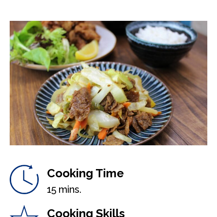
Cooking Time
15 mins.
Cooking Skills