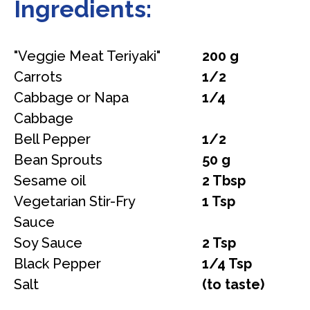
Ingredients:
"Veggie Meat Teriyaki"
200 g
Carrots
1/2
Cabbage or Napa
1/4
Cabbage
Bell Pepper
1/2
Bean Sprouts
50 g
Sesame oil
2 Tbsp
Vegetarian Stir-Fry
1 Tsp
Sauce
Soy Sauce
2 Tsp
Black Pepper
1/4 Tsp
Salt
(to taste)