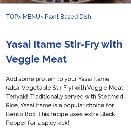
TOP
> MENU
> Plant Based Dish
Yasai Itame Stir-Fry with
Veggie Meat
Add some protein to your Yasai Itame
(a.k.a. Vegetable Stir Fry) with Veggie Meat
Teriyaki! Traditionally served with Steamed
Rice, Yasai Itame is a popular choice for
Bento Box. This recipe uses extra Black
Pepper for a spicy kick!