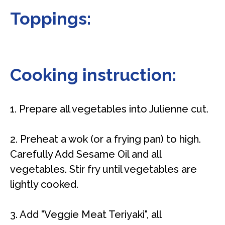
Toppings:
Cooking instruction:
1. Prepare all vegetables into Julienne cut.
2. Preheat a wok (or a frying pan) to high.
Carefully Add Sesame Oil and all
vegetables. Stir fry until vegetables are
lightly cooked.
3. Add "Veggie Meat Teriyaki", all