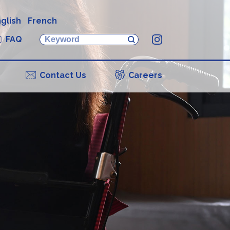
glish
French
FAQ
Instagram
Contact Us
Careers