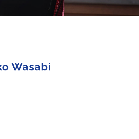
ako Wasabi