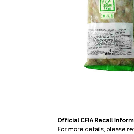
Official CFIA Recall Infor
For more details, please ref