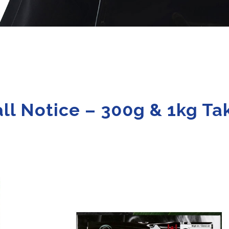
ll Notice – 300g & 1kg T