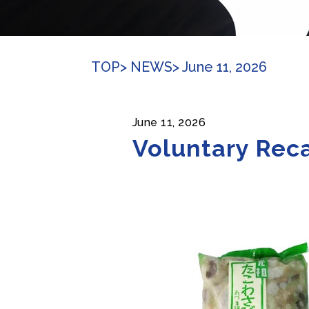
TOP
> NEWS
> June 11, 2026
June 11, 2026
Voluntary Reca