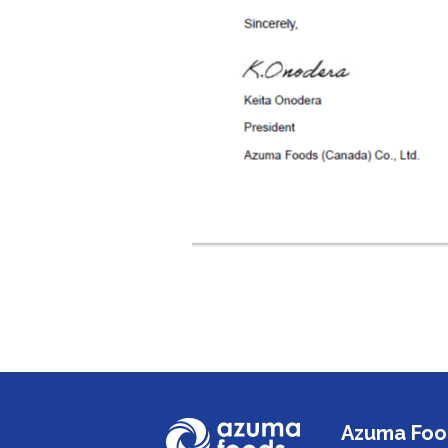
Azuma Food