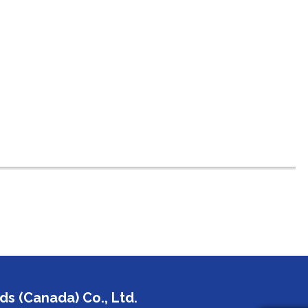
s (Canada) Co., Ltd.