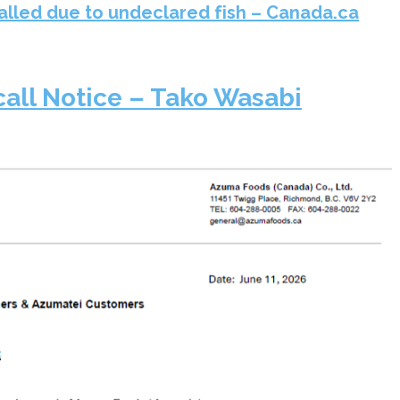
alled due to undeclared fish – Canada.ca
call Notice – Tako Wasabi