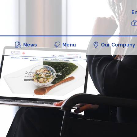
En
News
Menu
Our Company