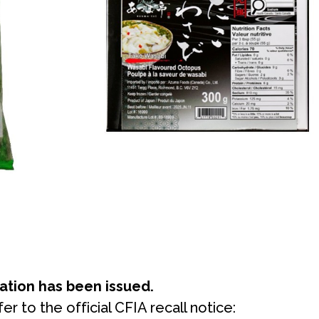
mation has been issued.
er to the official CFIA recall notice: