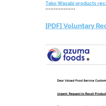
Tako Wasabi products rec
******************
[PDF] Voluntary Re