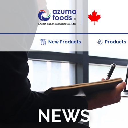
New Products
Products
NEWS