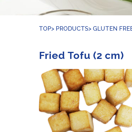
TOP
> PRODUCTS
> GLUTEN FRE
Fried Tofu (2 cm)