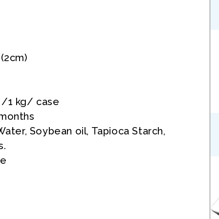
 (2cm)
 /1 kg/ case
 months
 Water, Soybean oil, Tapioca Starch,
s.
ee