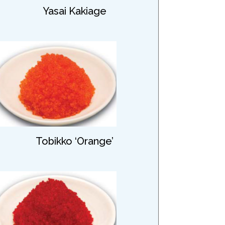
Yasai Kakiage
Tobikko ‘Orange’