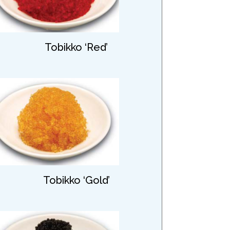
Tobikko ‘Red’
Tobikko ‘Gold’