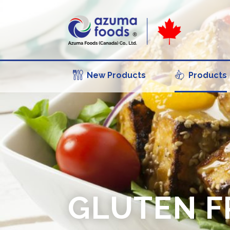
New Products
Products
GLUTEN F