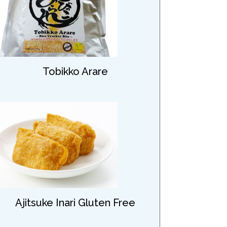
Tobikko Arare
Ajitsuke Inari Gluten Free