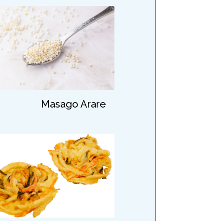
Masago Arare