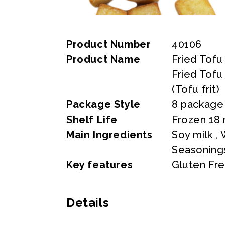
Product Number
40106
Product Name
Fried Tofu
Fried Tofu
(Tofu frit)
Package Style
8 package
Shelf Life
Frozen 18
Main Ingredients
Soy milk ,
Seasoning
Key features
Gluten Fr
Details