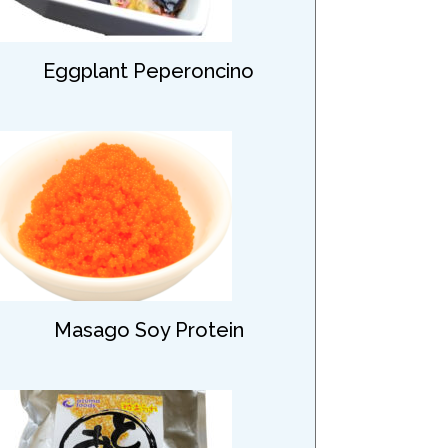
Eggplant Peperoncino
Masago Soy Protein