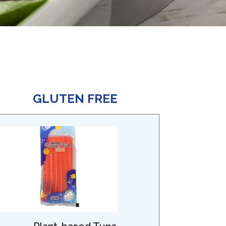
GLUTEN FREE