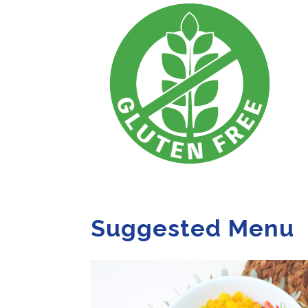
Suggested Menu