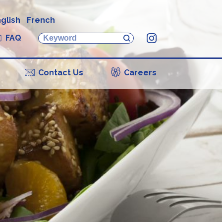
glish
French
FAQ
Instagram
Contact Us
Careers