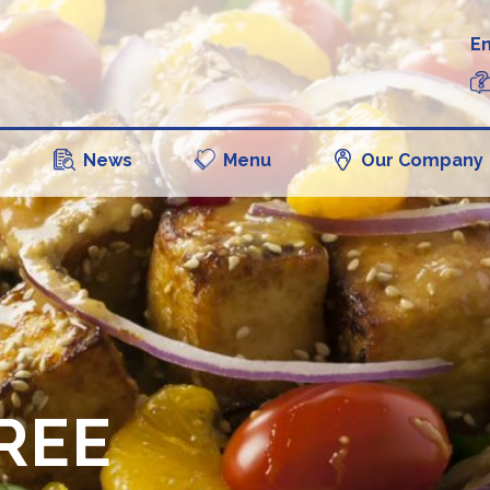
En
News
Menu
Our Company
REE