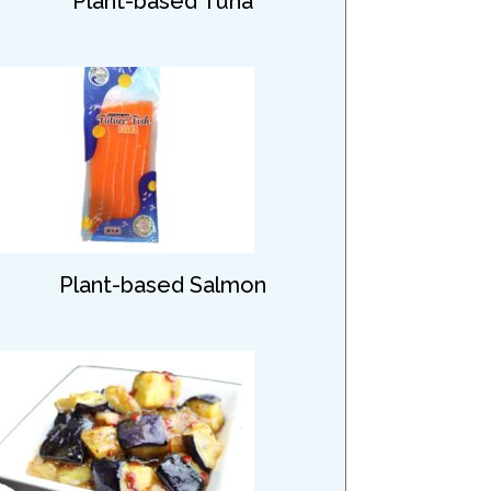
Plant-based Tuna
Plant-based Salmon