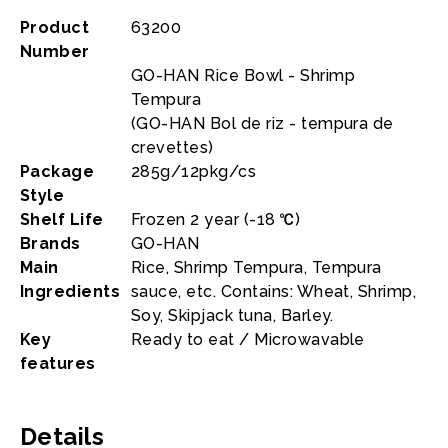
Product
63200
Number
GO-HAN Rice Bowl - Shrimp
Tempura
(GO-HAN Bol de riz - tempura de
crevettes)
Package
285g/12pkg/cs
Style
Shelf Life
Frozen 2 year (-18 ℃)
Brands
GO-HAN
Main
Rice, Shrimp Tempura, Tempura
Ingredients
sauce, etc. Contains: Wheat, Shrimp,
Soy, Skipjack tuna, Barley.
Key
Ready to eat / Microwavable
features
Details