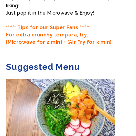
liking!
Just pop it in the Microwave & Enjoy!
****** Tips for our Super Fans ******
For extra crunchy tempura, try:
[Microwave for 2 min] + [Air Fry for 3 min]
Suggested Menu