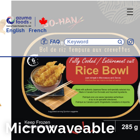
English
French
FAQ
In
Microwaveable