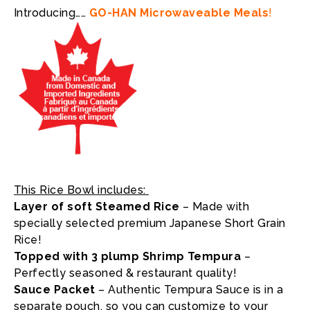
Introducing……
GO-HAN Microwaveable Meals
!
This Rice Bowl includes:
Layer of soft Steamed Rice
– Made with
specially selected premium Japanese Short Grain
Rice!
T
opped with 3 plump Shrimp Tempura
–
Perfectly seasoned & restaurant quality!
Sauce Packet
– Authentic Tempura Sauce is in a
separate pouch, so you can customize to your