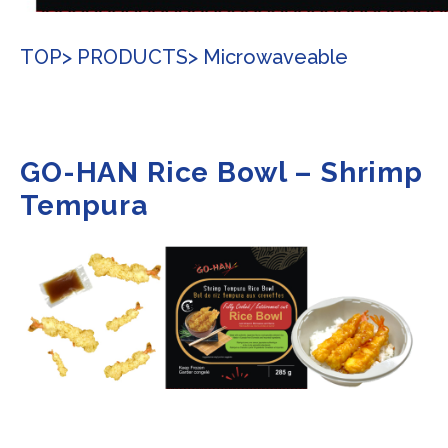
TOP
> PRODUCTS
> Microwaveable
GO-HAN Rice Bowl – Shrimp
Tempura