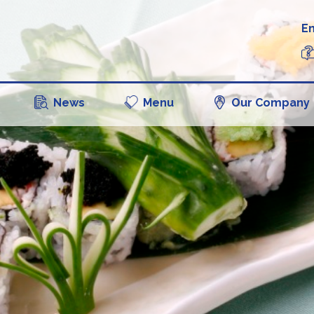
En
News
Menu
Our Company