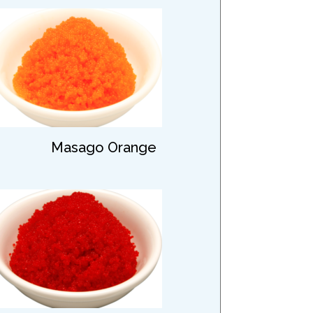
Masago Orange