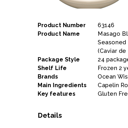
Product Number
63146
Product Name
Masago Bl
Seasoned C
(Caviar de
Package Style
24 packag
Shelf Life
Frozen 2 y
Brands
Ocean Wi
Main Ingredients
Capelin Ro
Key features
Gluten Fr
Details