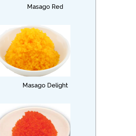
Masago Red
Masago Delight