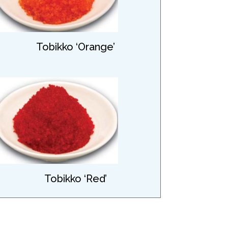
Tobikko ‘Orange’
Tobikko ‘Red’