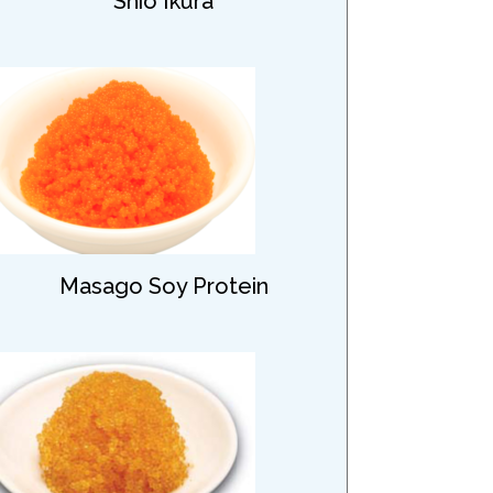
Shio Ikura
Masago Soy Protein