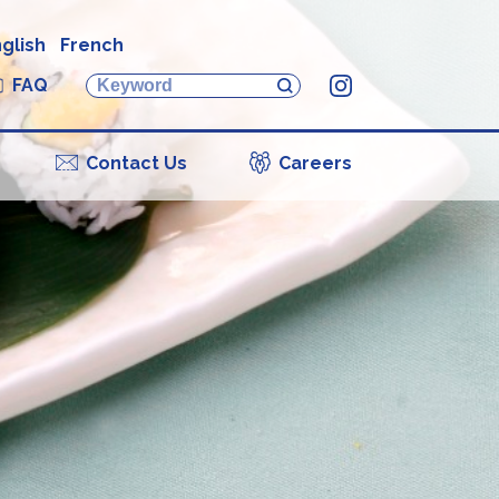
glish
French
FAQ
Instagram
Contact Us
Careers