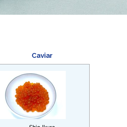
Caviar