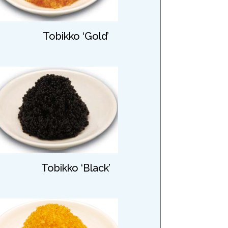
Tobikko ‘Gold’
Tobikko ‘Black’