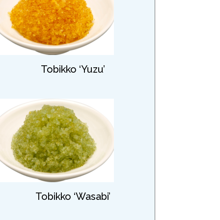
Tobikko ‘Yuzu’
Tobikko ‘Wasabi’