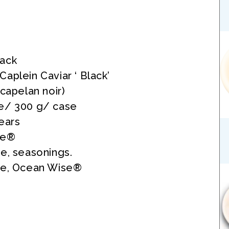
ack
aplein Caviar ‘ Black’
 capelan noir)
e/ 300 g/ case
ears
se®
e, seasonings.
ee, Ocean Wise®