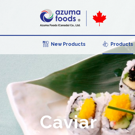
New Products
Products
Caviar