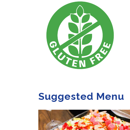
Suggested Menu