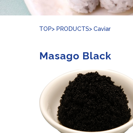
TOP
> PRODUCTS
> Caviar
Masago Black