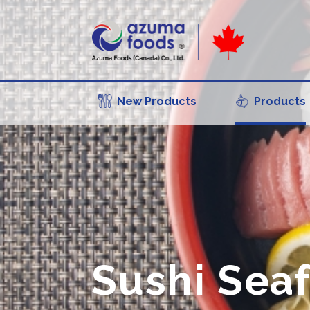
New Products
Products
Sushi Sea