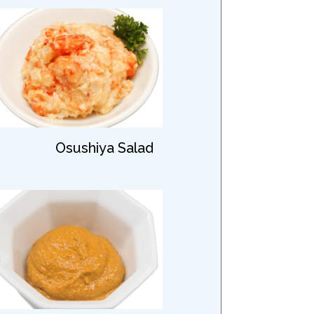
Osushiya Salad