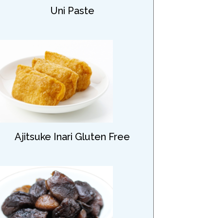
Uni Paste
Ajitsuke Inari Gluten Free