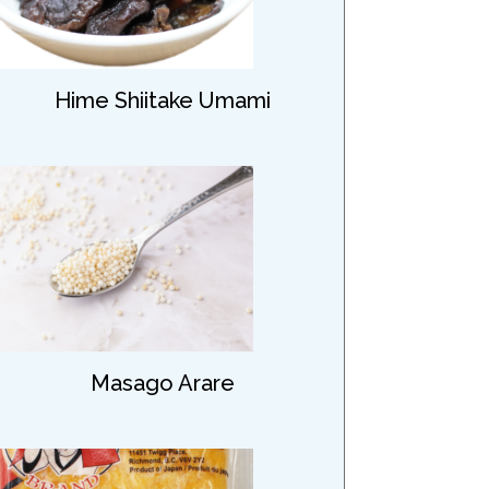
Hime Shiitake Umami
Masago Arare