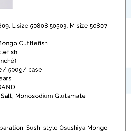
809, L size 50808 50503, M size 50807
Mongo Cuttlefish
tlefish
anché)
e/ 500g/ case
ears
RAND
, Salt, Monosodium Glutamate
eparation. Sushi style Osushiya Mongo