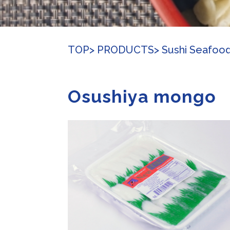
TOP
> PRODUCTS
> Sushi Seafoo
Osushiya mongo