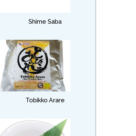
Shime Saba
Tobikko Arare