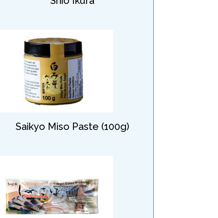
Shio Ikura
Saikyo Miso Paste (100g)