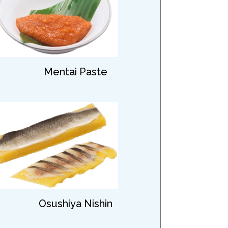
Mentai Paste
Osushiya Nishin