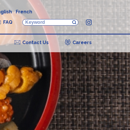
glish
French
FAQ
Instagram
Contact Us
Careers