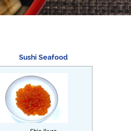
Sushi Seafood