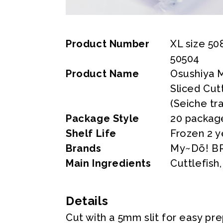
Product Number
XL size 50
50504
Product Name
Osushiya 
Sliced Cut
(Seiche tr
Package Style
20 packag
Shelf Life
Frozen 2 y
Brands
My~Dõ! B
Main Ingredients
Cuttlefish
Details
Cut with a 5mm slit for easy pr