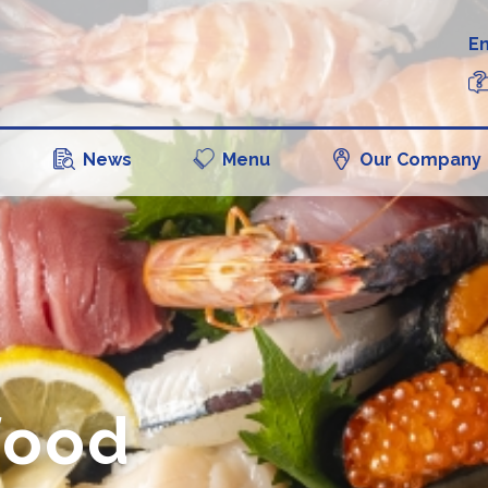
En
News
Menu
Our Company
food