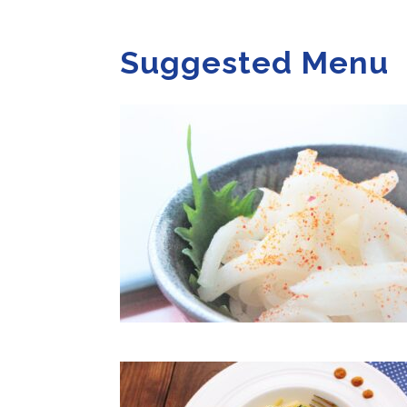
Suggested Menu