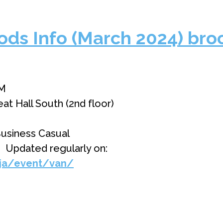
ds Info (March 2024) bro
PM
 Hall South (2nd floor)
usiness Casual
】Updated regularly on:
/ja/event/van/