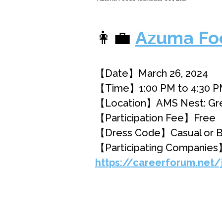
👩‍💼
Azuma Foo
【Date】March 26, 2024
【Time】1:00 PM to 4:30 
【Location】AMS Nest: Great
【Participation Fee】Free
【Dress Code】Casual or B
【Participating Companies
https://careerforum.net