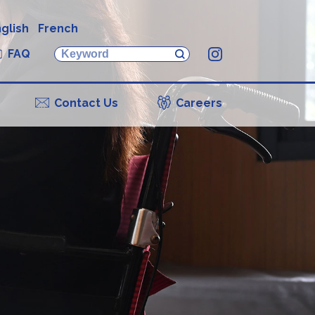
glish
French
FAQ
Instagram
Contact Us
Careers