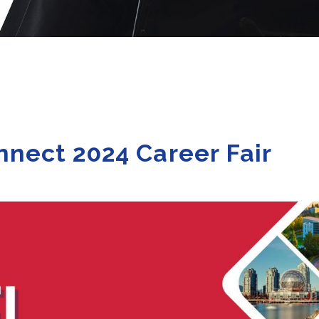
nect 2024 Career Fair