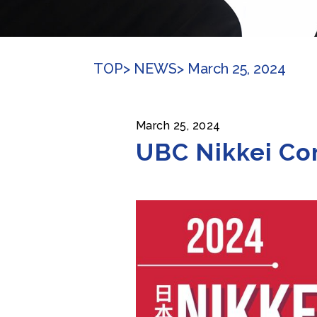
TOP
> NEWS
> March 25, 2024
March 25, 2024
UBC Nikkei Con