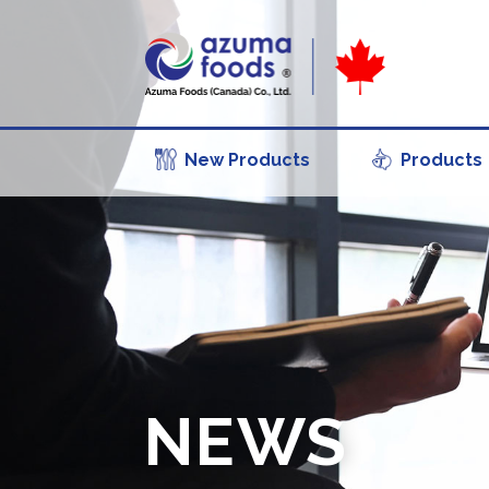
New Products
Products
NEWS