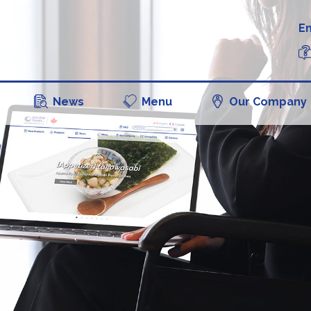
En
News
Menu
Our Company