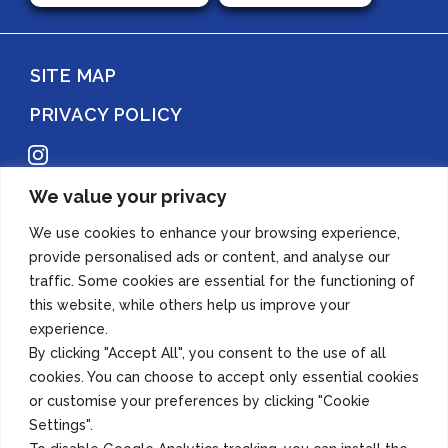
SITE MAP
PRIVACY POLICY
Instagram
We value your privacy
Copyright 2022 Azuma Foods (Canada) Co., Ltd. All Rights Reserved.
We use cookies to enhance your browsing experience,
provide personalised ads or content, and analyse our
traffic. Some cookies are essential for the functioning of
this website, while others help us improve your
experience.
By clicking "Accept All", you consent to the use of all
cookies. You can choose to accept only essential cookies
or customise your preferences by clicking "Cookie
Settings".