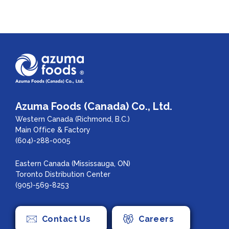
Azuma Foods (Canada) Co., Ltd.
Western Canada (Richmond, B.C.)
Main Office & Factory
(604)-288-0005
Eastern Canada (Mississauga, ON)
Toronto Distribution Center
(905)-569-8253
Contact Us
Careers