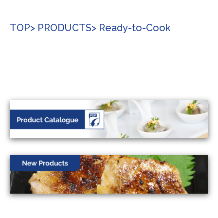
TOP
> PRODUCTS
> Ready-to-Cook