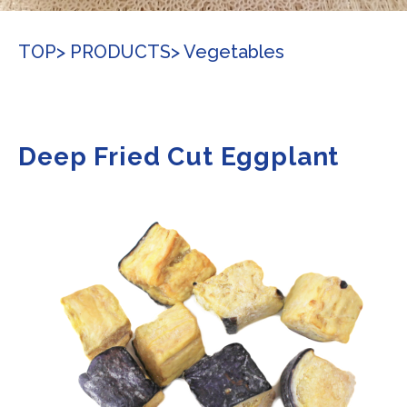
TOP
> PRODUCTS
> Vegetables
Deep Fried Cut Eggplant