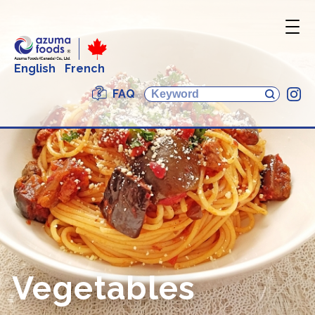
English
French
FAQ
In
Vegetables