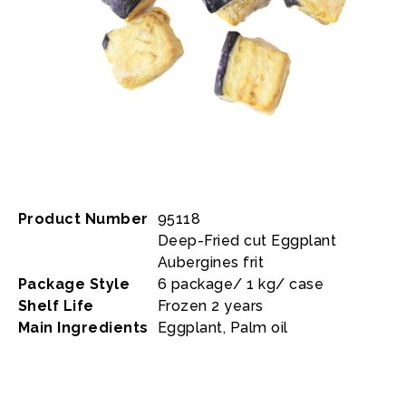
Product Number
95118
Deep-Fried cut Eggplant
Aubergines frit
Package Style
6 package/ 1 kg/ case
Shelf Life
Frozen 2 years
Main Ingredients
Eggplant, Palm oil