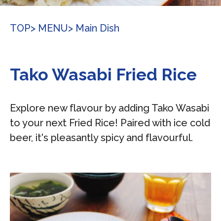
TOP
> MENU
> Main Dish
Tako Wasabi Fried Rice
Explore new flavour by adding Tako Wasabi
to your next Fried Rice! Paired with ice cold
beer, it's pleasantly spicy and flavourful.