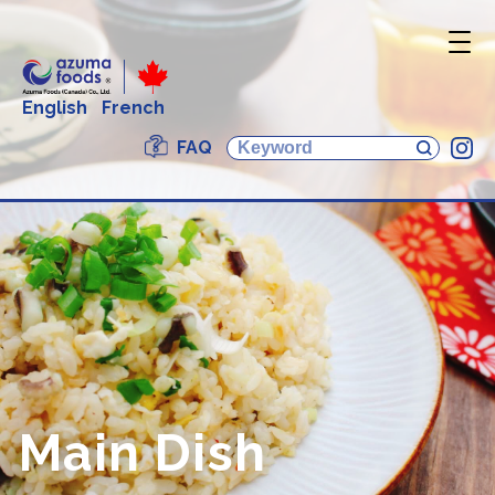
English
French
FAQ
In
Main Dish