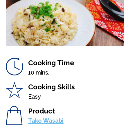
Cooking Time
10 mins.
Cooking Skills
Easy
Product
Tako Wasabi