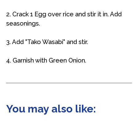
2. Crack 1 Egg over rice and stir it in. Add
seasonings.
3. Add "Tako Wasabi" and stir.
4. Garnish with Green Onion.
You may also like: