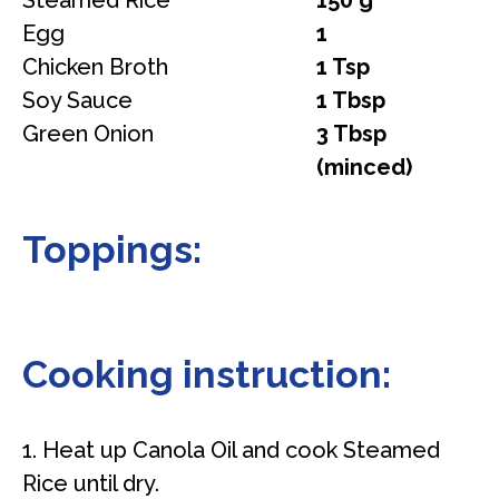
Steamed Rice
150 g
Egg
1
Chicken Broth
1 Tsp
Soy Sauce
1 Tbsp
Green Onion
3 Tbsp
(minced)
Toppings:
Cooking instruction:
1. Heat up Canola Oil and cook Steamed
Rice until dry.