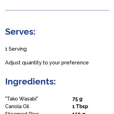
Serves:
1 Serving
Adjust quantity to your preference
Ingredients:
"Tako Wasabi"
75 g
Canola Oil
1 Tbsp