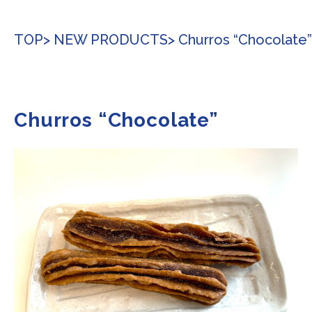
TOP
> NEW PRODUCTS
> Churros “Chocolate”
Churros “Chocolate”