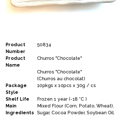
Product
50834
Number
Product
Churros "Chocolate"
Name
Churros "Chocolate"
(Churros au chocolat)
Package
10pkgs x 10pcs x 30g / cs
Style
Shelf Life
Frozen 1 year (-18 °C )
Main
Mixed Flour (Corn, Potato, Wheat),
Ingredients
Sugar, Cocoa Powder, Soybean Oil.