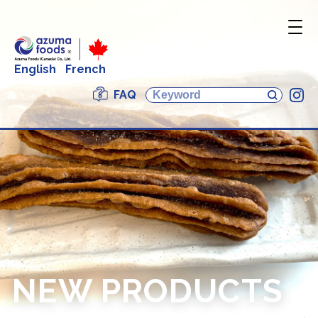
English
French
FAQ
In
NEW PRODUCTS