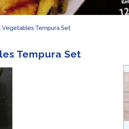
& Vegetables Tempura Set
les Tempura Set