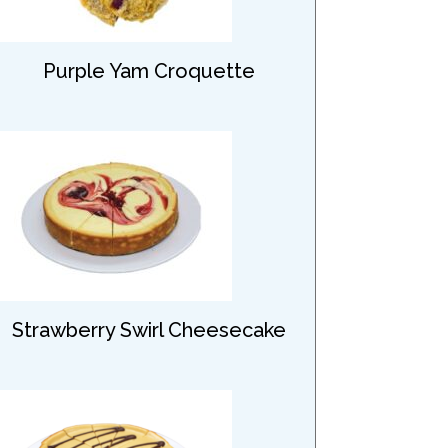
Purple Yam Croquette
Strawberry Swirl Cheesecake