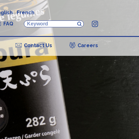
glish
French
FAQ
Instagram
Contact Us
Careers