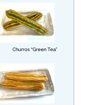
Churros “Green Tea”