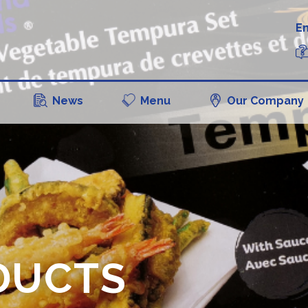
En
News
Menu
Our Company
DUCTS