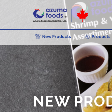
New Products
Products
NEW PRO