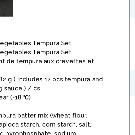
Vegetables Tempura Set
Vegetables Tempura Set
nt de tempura aux crevettes et
82 g ( Includes 12 pcs tempura and
g sauce ) / cs
ear (-18 ℃)
pura batter mix (wheat flour,
pioca starch, corn starch, salt,
id pyrophosphate, sodium