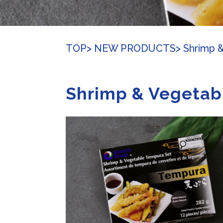
TOP
> NEW PRODUCTS
> Shrimp 
Shrimp & Vegetab