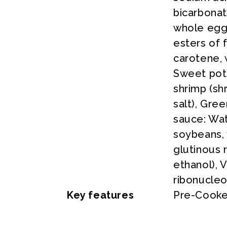
bicarbona
whole egg 
esters of 
carotene, 
Sweet pota
shrimp (sh
salt), Gre
sauce: Wat
soybeans, 
glutinous r
ethanol), 
ribonucleo
Key features
Pre-Cooke