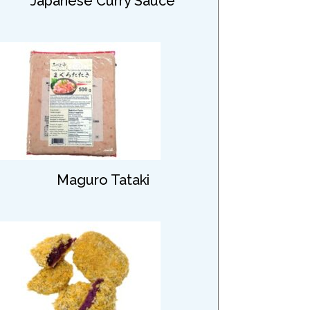
Japanese Curry Sauce
Maguro Tataki