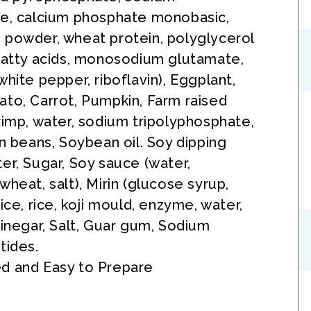
te, calcium phosphate monobasic,
powder, wheat protein, polyglycerol
fatty acids, monosodium glutamate,
white pepper, riboflavin), Eggplant,
to, Carrot, Pumpkin, Farm raised
rimp, water, sodium tripolyphosphate,
en beans, Soybean oil. Soy dipping
er, Sugar, Soy sauce (water,
wheat, salt), Mirin (glucose syrup,
ice, rice, koji mould, enzyme, water,
Vinegar, Salt, Guar gum, Sodium
tides.
d and Easy to Prepare