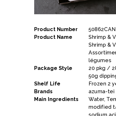
Product Number
50862CAN
Product Name
Shrimp & 
Shrimp & 
Assortime
légumes
Package Style
20 pkg / 2
50g dippin
Shelf Life
Frozen 2 y
Brands
azuma-tei
Main Ingredients
Water, Tem
modified ta
sodium ac