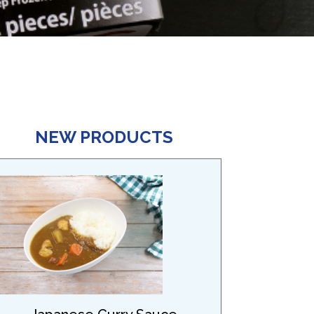
NEW PRODUCTS