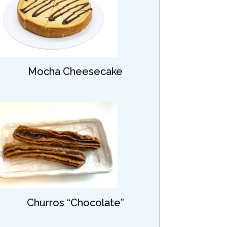
Mocha Cheesecake
Churros “Chocolate”