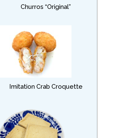
Churros “Original”
Imitation Crab Croquette