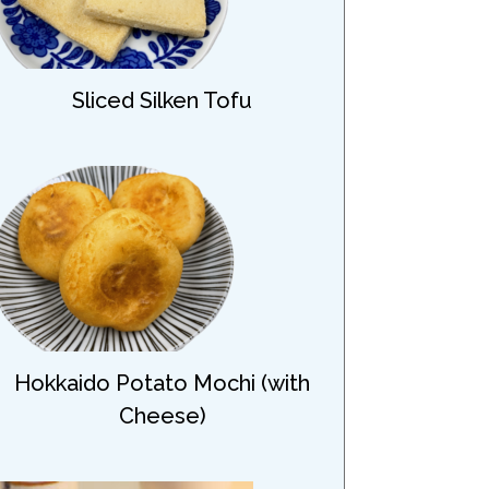
Sliced Silken Tofu
Hokkaido Potato Mochi (with
Cheese)