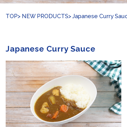
TOP
> NEW PRODUCTS
> Japanese Curry Sau
Japanese Curry Sauce