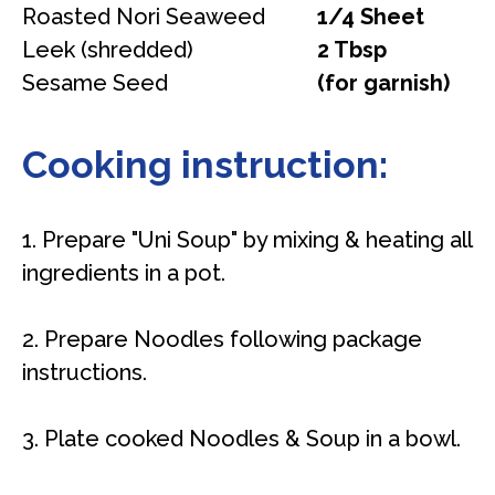
Roasted Nori Seaweed
1/4 Sheet
Leek (shredded)
2 Tbsp
Sesame Seed
(for garnish)
Cooking instruction:
1. Prepare "Uni Soup" by mixing & heating all
ingredients in a pot.
2. Prepare Noodles following package
instructions.
3. Plate cooked Noodles & Soup in a bowl.