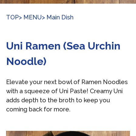
TOP
> MENU
> Main Dish
Uni Ramen (Sea Urchin
Noodle)
Elevate your next bowl of Ramen Noodles
with a squeeze of Uni Paste! Creamy Uni
adds depth to the broth to keep you
coming back for more.