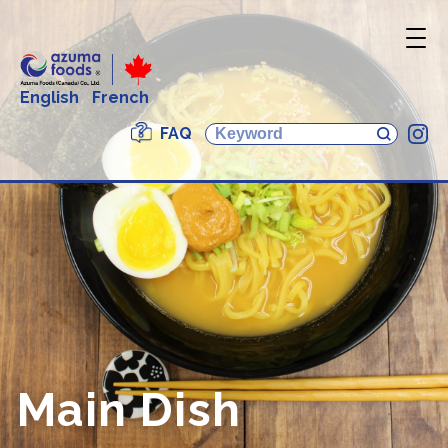
English
French
FAQ
In
Main Dish