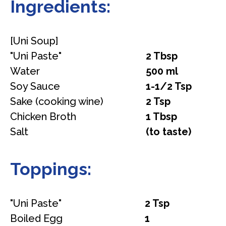
Ingredients:
[Uni Soup]
"Uni Paste"
2 Tbsp
Water
500 ml
Soy Sauce
1-1/2 Tsp
Sake (cooking wine)
2 Tsp
Chicken Broth
1 Tbsp
Salt
(to taste)
Toppings:
"Uni Paste"
2 Tsp
Boiled Egg
1