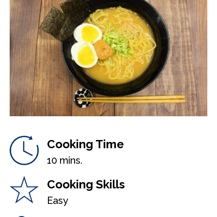
Cooking Time
10 mins.
Cooking Skills
Easy