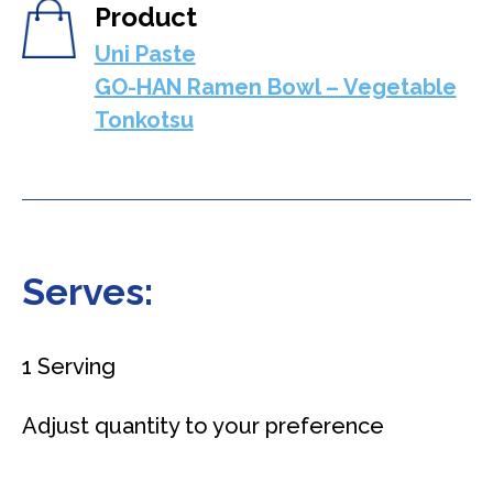
Product
Uni Paste
GO-HAN Ramen Bowl – Vegetable
Tonkotsu
Serves:
1 Serving
Adjust quantity to your preference