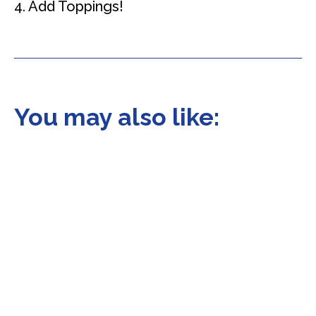
4. Add Toppings!
You may also like: